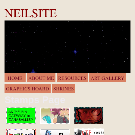
NEILSITE
HOME
ABOUT ME
RESOURCES
ART GALLERY
GRAPHICS HOARD
SHRINES
Stamps Page